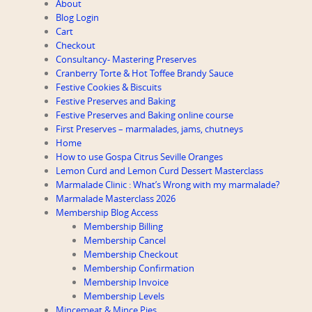
About
Blog Login
Cart
Checkout
Consultancy- Mastering Preserves
Cranberry Torte & Hot Toffee Brandy Sauce
Festive Cookies & Biscuits
Festive Preserves and Baking
Festive Preserves and Baking online course
First Preserves – marmalades, jams, chutneys
Home
How to use Gospa Citrus Seville Oranges
Lemon Curd and Lemon Curd Dessert Masterclass
Marmalade Clinic : What’s Wrong with my marmalade?
Marmalade Masterclass 2026
Membership Blog Access
Membership Billing
Membership Cancel
Membership Checkout
Membership Confirmation
Membership Invoice
Membership Levels
Mincemeat & Mince Pies