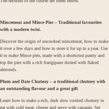
The sections of the course are listed below.
Mincemeat and Mince Pies – Traditional favourites
with a modern twist.
Discover the origin of uncooked mincemeat, how to make
it over a few days and how to store it for up to a year. Use
it to make Mince pies, made with a shortcrust pastry and
top the pies with a rich frangipane dusted with flaked
almonds.
Plum and Date Chutney – a traditional chutney with
an outstanding flavour and a great gift
Learn how to make a rich, dark slow cooked chutney to
eat
with cold meat, cheese and serve with canapés. Set