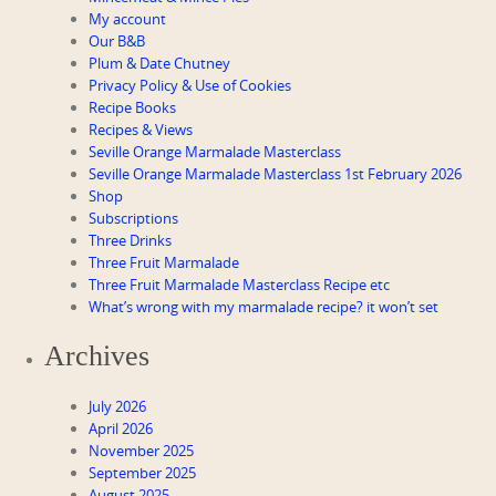
My account
Our B&B
Plum & Date Chutney
Privacy Policy & Use of Cookies
Recipe Books
Recipes & Views
Seville Orange Marmalade Masterclass
Seville Orange Marmalade Masterclass 1st February 2026
Shop
Subscriptions
Three Drinks
Three Fruit Marmalade
Three Fruit Marmalade Masterclass Recipe etc
What’s wrong with my marmalade recipe? it won’t set
Archives
July 2026
April 2026
November 2025
September 2025
August 2025