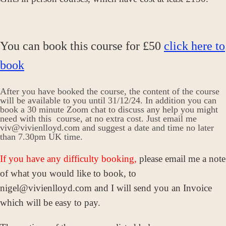
You can book this course for £50
click here to
book
After you have booked the course, the content of the course
will be available to you until 31/12/24. In addition you can
book a 30 minute Zoom chat to discuss any help you might
need with this course, at no extra cost. Just email me
viv@vivienlloyd.com and suggest a date and time no later
than 7.30pm UK time.
If you have any difficulty booking,
please email me a note
of what you would like to book, to
nigel@vivienlloyd.com and I will send you an Invoice
which will be easy to pay.