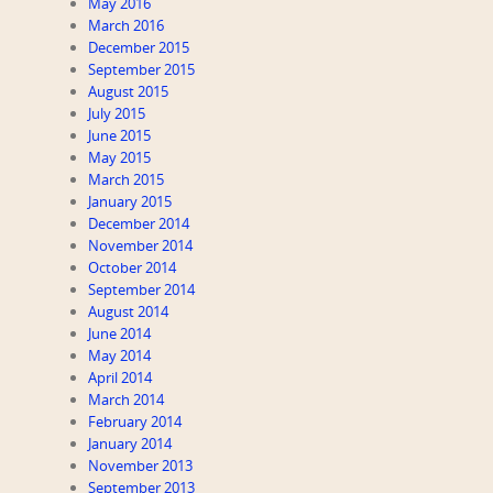
May 2016
March 2016
December 2015
September 2015
August 2015
July 2015
June 2015
May 2015
March 2015
January 2015
December 2014
November 2014
October 2014
September 2014
August 2014
June 2014
May 2014
April 2014
March 2014
February 2014
January 2014
November 2013
September 2013