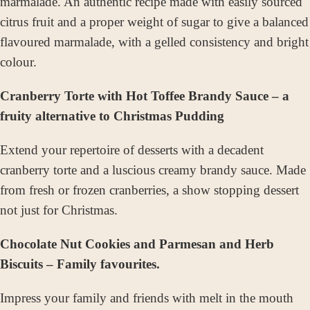
marmalade. An authentic recipe made with easily sourced
citrus fruit and a proper weight of sugar to give a balanced
flavoured marmalade, with a gelled consistency and bright
colour.
Cranberry Torte with Hot Toffee Brandy Sauce – a
fruity alternative to Christmas Pudding
Extend your repertoire of desserts with a decadent
cranberry torte and a luscious creamy brandy sauce. Made
from fresh or frozen cranberries, a show stopping dessert
not just for Christmas.
Chocolate Nut Cookies and Parmesan and Herb
Biscuits – Family favourites.
Impress your family and friends with melt in the mouth