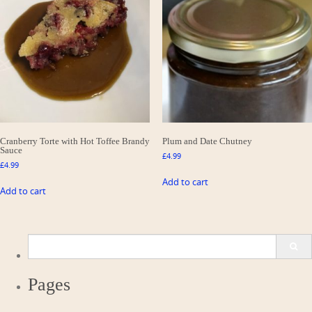
Cranberry Torte with Hot Toffee Brandy
Plum and Date Chutney
Sauce
£
4.99
£
4.99
Add to cart
Add to cart
Search
for:
Pages