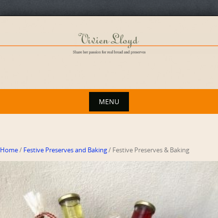
Skip
to
content
MENU
Skip
to
content
Home
/
Festive Preserves and Baking
/ Festive Preserves & Baking