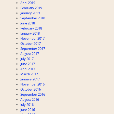
April 2019
February 2019
January 2019
September 2018
June 2018
February 2018
January 2018
November 2017
October 2017
September 2017
August 2017
July 2017
June 2017
April 2017
March 2017
January 2017
November 2016
October 2016
September 2016
August 2016
July 2016
June 2016