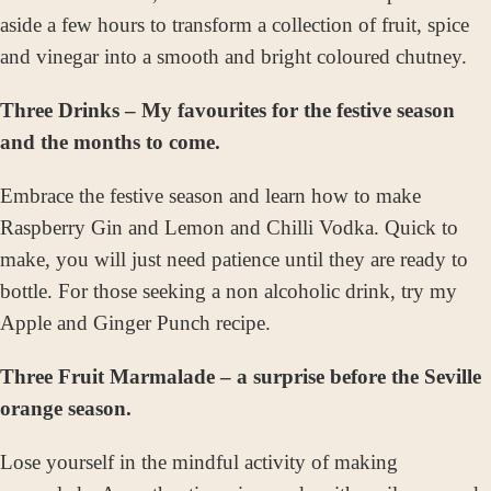
aside a few hours to transform a collection of fruit, spice
and vinegar into a smooth and bright coloured
chutney.
Three Drinks – My favourites for the festive season
and the months to come.
Embrace the festive season and learn how to make
Raspberry Gin and Lemon and Chilli Vodka. Quick to
make, you will just need patience until they are ready to
bottle. For those seeking a non alcoholic drink, try my
Apple and Ginger Punch recipe.
Three Fruit Marmalade – a surprise before the Seville
orange season.
Lose yourself in the mindful activity of making