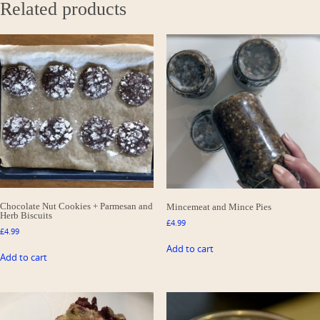
Related products
Chocolate Nut Cookies + Parmesan and
Mincemeat and Mince Pies
Herb Biscuits
£
4.99
£
4.99
Add to cart
Add to cart