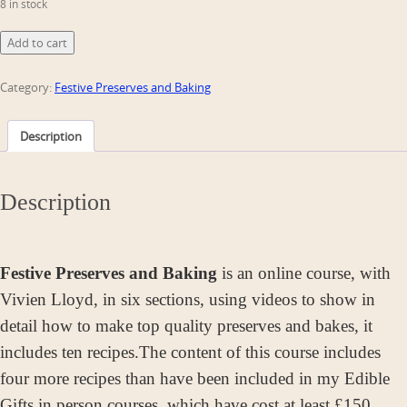
8 in stock
Festive
Add to cart
Preserves
&
Category:
Festive Preserves and Baking
Baking
quantity
Description
Description
Festive Preserves and Baking
is an online course, with
Vivien Lloyd, in six sections, using videos to show in
detail how to make top quality preserves and bakes, it
includes ten recipes.
The content of this course includes
four more recipes than have been included in my Edible
Gifts in person courses, which have cost at least £150.