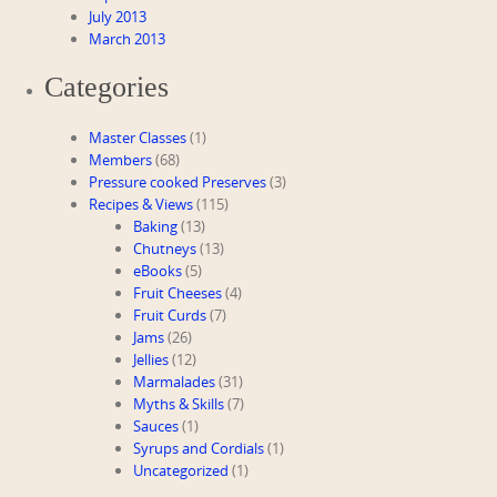
July 2013
March 2013
Categories
Master Classes
(1)
Members
(68)
Pressure cooked Preserves
(3)
Recipes & Views
(115)
Baking
(13)
Chutneys
(13)
eBooks
(5)
Fruit Cheeses
(4)
Fruit Curds
(7)
Jams
(26)
Jellies
(12)
Marmalades
(31)
Myths & Skills
(7)
Sauces
(1)
Syrups and Cordials
(1)
Uncategorized
(1)