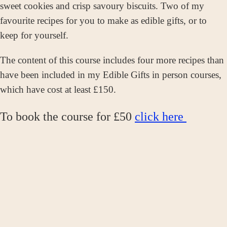
sweet cookies and crisp savoury biscuits. Two of my
favourite recipes for you to make as edible gifts, or to
keep for yourself.
The content of this course includes four more recipes than
have been included in my Edible Gifts in person courses,
which have cost at least £150.
To book the course for £50
click here