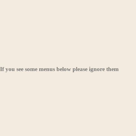
If you see some menus below please ignore them