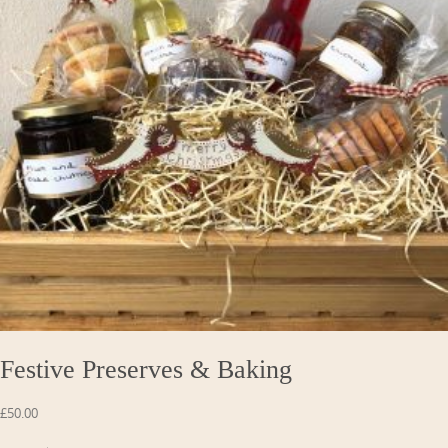
Festive Preserves & Baking
£
50.00