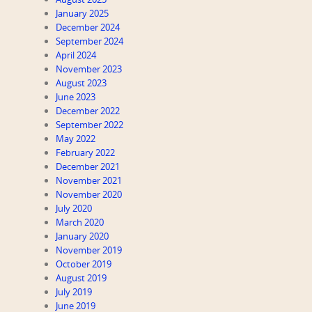
January 2025
December 2024
September 2024
April 2024
November 2023
August 2023
June 2023
December 2022
September 2022
May 2022
February 2022
December 2021
November 2021
November 2020
July 2020
March 2020
January 2020
November 2019
October 2019
August 2019
July 2019
June 2019