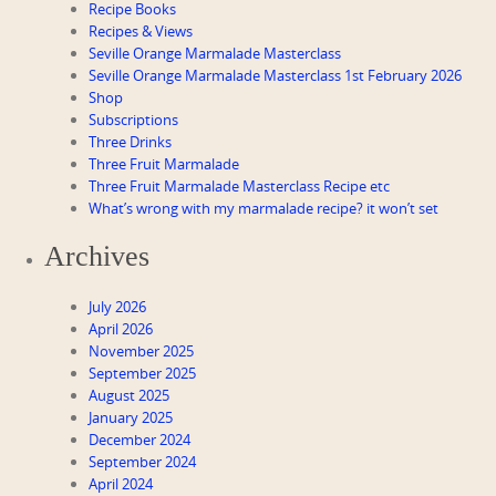
Recipe Books
Recipes & Views
Seville Orange Marmalade Masterclass
Seville Orange Marmalade Masterclass 1st February 2026
Shop
Subscriptions
Three Drinks
Three Fruit Marmalade
Three Fruit Marmalade Masterclass Recipe etc
What’s wrong with my marmalade recipe? it won’t set
Archives
July 2026
April 2026
November 2025
September 2025
August 2025
January 2025
December 2024
September 2024
April 2024