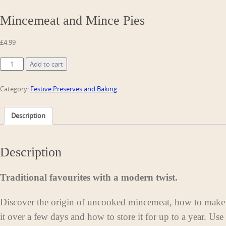
Mincemeat and Mince Pies
£
4.99
Mincemeat
Add to cart
and
Mince
Category:
Festive Preserves and Baking
Pies
quantity
Description
Description
Traditional favourites with a modern twist.
Discover the origin of uncooked mincemeat, how to make
it over a few days and how to store it for up to a year. Use