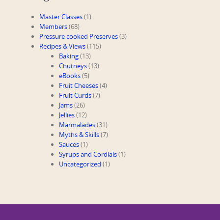
Master Classes
(1)
Members
(68)
Pressure cooked Preserves
(3)
Recipes & Views
(115)
Baking
(13)
Chutneys
(13)
eBooks
(5)
Fruit Cheeses
(4)
Fruit Curds
(7)
Jams
(26)
Jellies
(12)
Marmalades
(31)
Myths & Skills
(7)
Sauces
(1)
Syrups and Cordials
(1)
Uncategorized
(1)