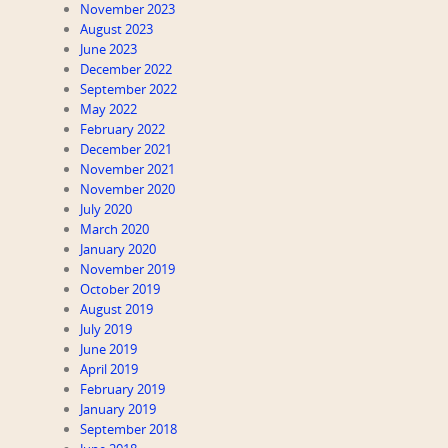
November 2023
August 2023
June 2023
December 2022
September 2022
May 2022
February 2022
December 2021
November 2021
November 2020
July 2020
March 2020
January 2020
November 2019
October 2019
August 2019
July 2019
June 2019
April 2019
February 2019
January 2019
September 2018