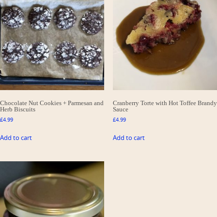
Chocolate Nut Cookies + Parmesan and
Cranberry Torte with Hot Toffee Brandy
Herb Biscuits
Sauce
£
4.99
£
4.99
Add to cart
Add to cart