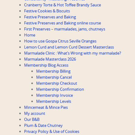
Cranberry Torte & Hot Toffee Brandy Sauce
Festive Cookies & Biscuits
Festive Preserves and Baking
Festive Preserves and Baking online course
First Preserves – marmalades, jams, chutneys
Home
How to use Gospa Citrus Seville Oranges
Lemon Curd and Lemon Curd Dessert Masterclass
Marmalade Clinic : What’s Wrong with my marmalade?
Marmalade Masterclass 2026
Membership Blog Access
Membership Billing
Membership Cancel
Membership Checkout
Membership Confirmation
Membership Invoice
Membership Levels
Mincemeat & Mince Pies
My account
Our B&B
Plum & Date Chutney
Privacy Policy & Use of Cookies