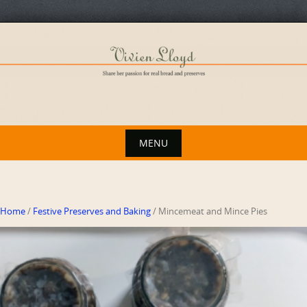
Skip
to
content
MENU
Skip
to
content
Home
/
Festive Preserves and Baking
/ Mincemeat and Mince Pies