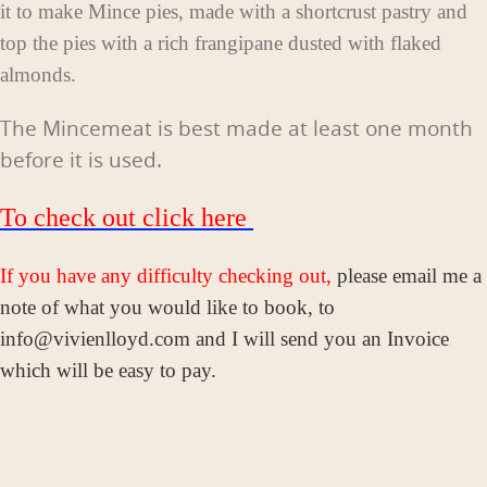
it to make Mince pies, made with a shortcrust pastry and
top the pies with a rich frangipane dusted with flaked
almonds.
The Mincemeat is best made at least one month
before it is used.
To check out click here
If you have any difficulty checking out,
please email me a
note of what you would like to book, to
info@vivienlloyd.com and I will send you an Invoice
which will be easy to pay.