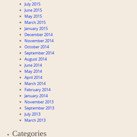
July 2015
June 2015
May 2015
March 2015
January 2015
December 2014
November 2014
October 2014
September 2014
August 2014
June 2014
May 2014
April 2014
March 2014
February 2014
January 2014
November 2013
September 2013
July 2013
March 2013
Categories