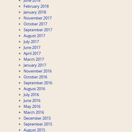
June 2018
February 2018
January 2018
November 2017
October 2017
September 2017
August 2017
July 2017
June 2017
April 2017
March 2017
January 2017
November 2016
October 2016
September 2016
August 2016
July 2016
June 2016
May 2016
March 2016
December 2015
September 2015
August 2015