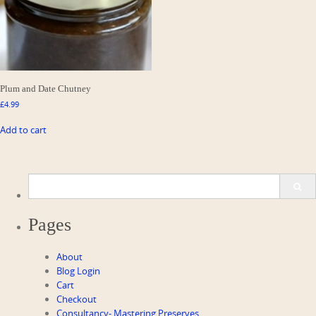
Plum and Date Chutney
£
4.99
Add to cart
Search
for:
Pages
About
Blog Login
Cart
Checkout
Consultancy- Mastering Preserves