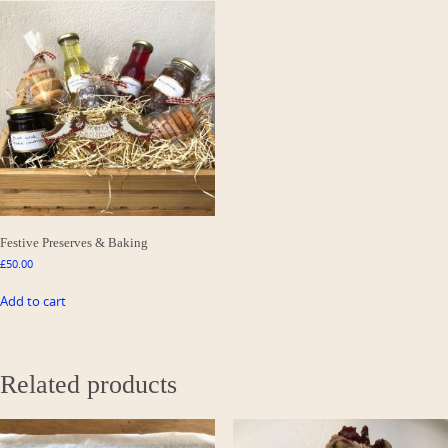
Festive Preserves & Baking
£
50.00
Add to cart
Related products