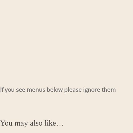
If you see menus below please ignore them
You may also like…