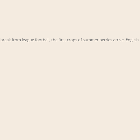
break from league football, the first crops of summer berries arrive. English