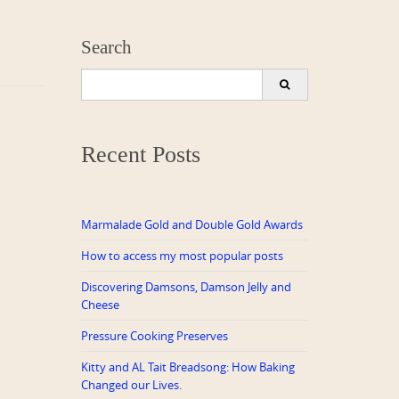
Search
Search
for:
Recent Posts
Marmalade Gold and Double Gold Awards
How to access my most popular posts
Discovering Damsons, Damson Jelly and
Cheese
Pressure Cooking Preserves
Kitty and AL Tait Breadsong: How Baking
Changed our Lives.