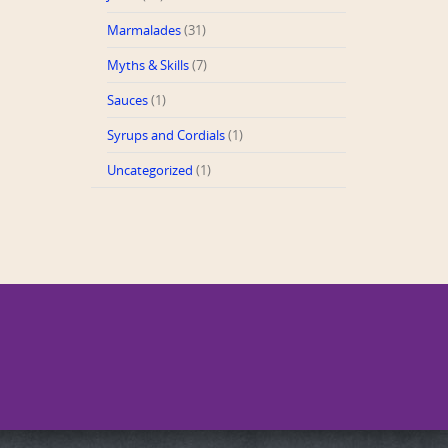
Marmalades
(31)
Myths & Skills
(7)
Sauces
(1)
Syrups and Cordials
(1)
Uncategorized
(1)