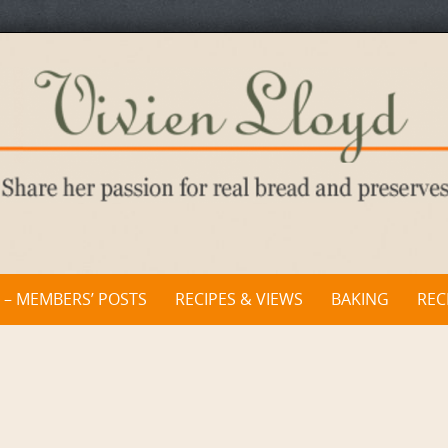
 – MEMBERS’ POSTS
RECIPES & VIEWS
BAKING
REC