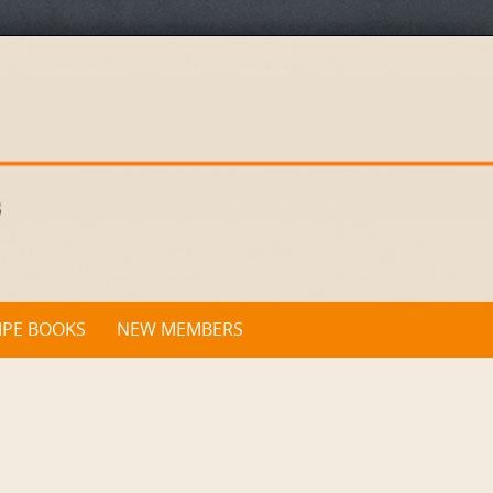
IPE BOOKS
NEW MEMBERS