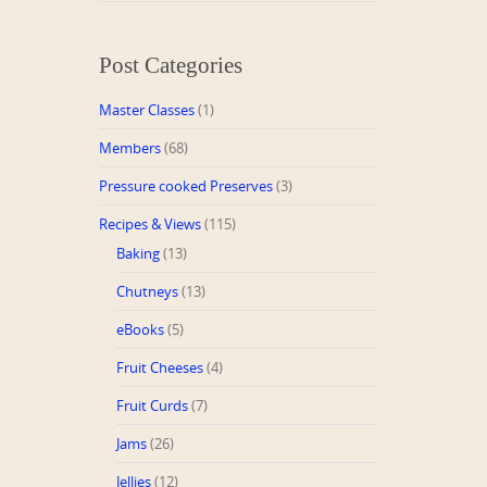
Post Categories
Master Classes
(1)
Members
(68)
Pressure cooked Preserves
(3)
Recipes & Views
(115)
Baking
(13)
Chutneys
(13)
eBooks
(5)
Fruit Cheeses
(4)
Fruit Curds
(7)
Jams
(26)
Jellies
(12)