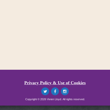
Privacy Policy & Use of Cookies
Copyright © 2026 Vivien Lloyd. All rights reserved.