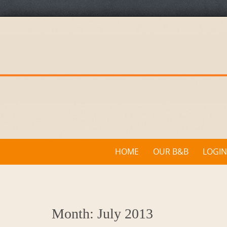
Skip
to
content
Skip
HOME
OUR B&B
LOGIN
to
content
Month:
July 2013