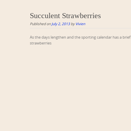
Succulent Strawberries
Published on
July 2, 2013
by
Vivien
As the days lengthen and the sporting calendar has a brief 
strawberries