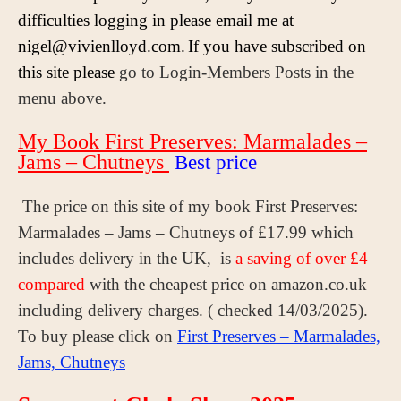
difficulties logging in please email me at
nigel@vivienlloyd.com.
If you have subscribed on
this site please
go to Login-Members Posts in the
menu above.
My Book First Preserves: Marmalades –
Jams – Chutneys
Best price
The price on this site of my book First Preserves:
Marmalades – Jams – Chutneys of £17.99 which
includes delivery in the UK, is
a saving of over £4
compared
with the cheapest price on amazon.co.uk
including delivery charges. ( checked 14/03/2025).
To buy please click on
First Preserves – Marmalades,
Jams, Chutneys