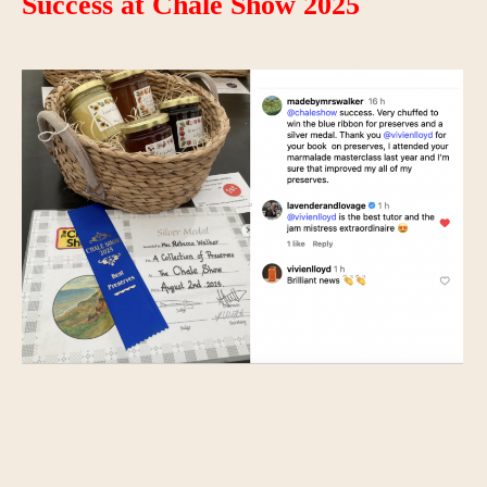
Success at Chale Show 2025