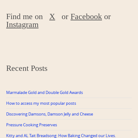
Find me on
X
or
Facebook
or
Instagram
Recent Posts
Marmalade Gold and Double Gold Awards
How to access my most popular posts
Discovering Damsons, Damson Jelly and Cheese
Pressure Cooking Preserves
Kitty and AL Tait Breadsong: How Baking Changed our Lives.