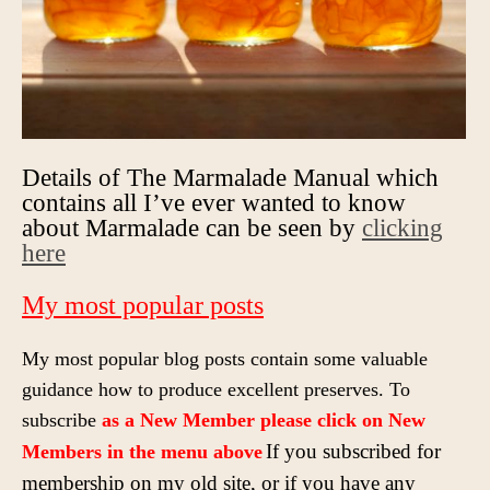
Details of The Marmalade Manual which
contains all I’ve ever wanted to know
about Marmalade can be seen by
clicking
here
My most popular posts
My most popular blog posts contain some valuable
guidance how to produce excellent preserves. To
subscribe
as a New Member please click on New
If you subscribed for
Members
in the
menu above
membership on my old site, or if you have any