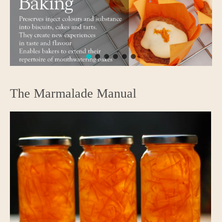
The Marmalade Manual