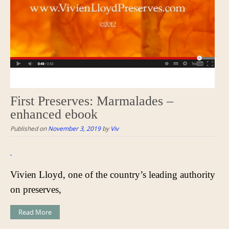
First Preserves: Marmalades –
enhanced ebook
Published on
November 3, 2019
by
Viv
Vivien Lloyd, one of the country’s leading authority
on preserves,
Read More