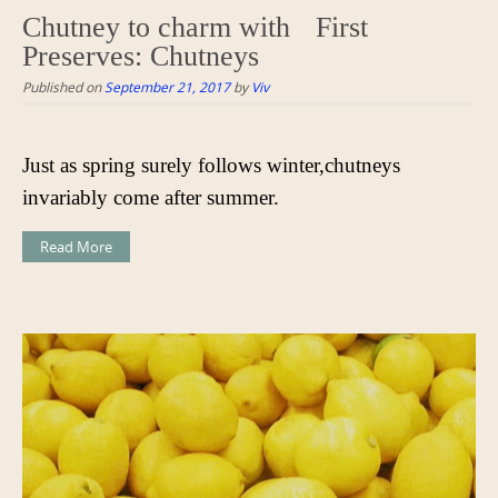
Chutney to charm with First
Preserves: Chutneys
Published on
September 21, 2017
by
Viv
Just as spring surely follows winter,chutneys
invariably come after summer.
Read More