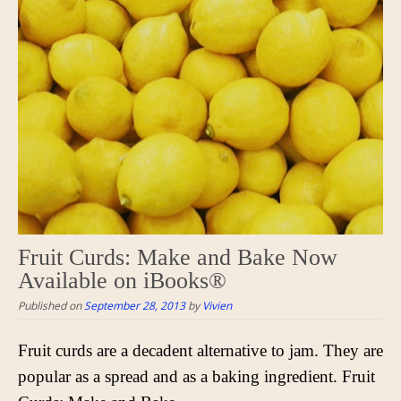
Fruit Curds: Make and Bake Now
Available on iBooks®
Published on
September 28, 2013
by
Vivien
Fruit curds are a decadent alternative to jam. They are
popular as a spread and as a baking ingredient. Fruit