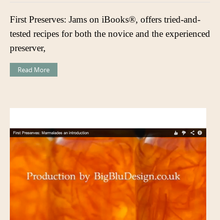
First Preserves: Jams on iBooks®, offers tried-and-
tested recipes for both the novice and the experienced
preserver,
Read More