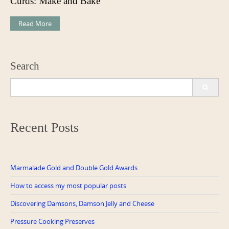
Curds: Make and Bake
Read More
Search
Search
for:
Recent Posts
Marmalade Gold and Double Gold Awards
How to access my most popular posts
Discovering Damsons, Damson Jelly and Cheese
Pressure Cooking Preserves