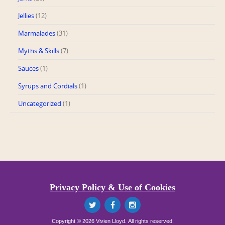
Jellies
(12)
Marmalades
(31)
Myths & Skills
(7)
Sauces
(1)
Syrups and Cordials
(1)
Uncategorized
(1)
Privacy Policy & Use of Cookies
Copyright © 2026 Vivien Lloyd. All rights reserved.