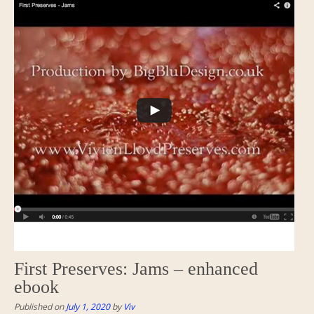
First Preserves: Jams – enhanced
ebook
Published on
July 1, 2020
by
Viv