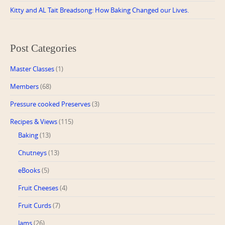
Kitty and AL Tait Breadsong: How Baking Changed our Lives.
Post Categories
Master Classes
(1)
Members
(68)
Pressure cooked Preserves
(3)
Recipes & Views
(115)
Baking
(13)
Chutneys
(13)
eBooks
(5)
Fruit Cheeses
(4)
Fruit Curds
(7)
Jams
(26)