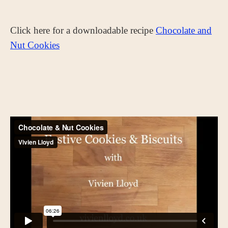
Click here for a downloadable recipe
Chocolate and
Nut Cookies