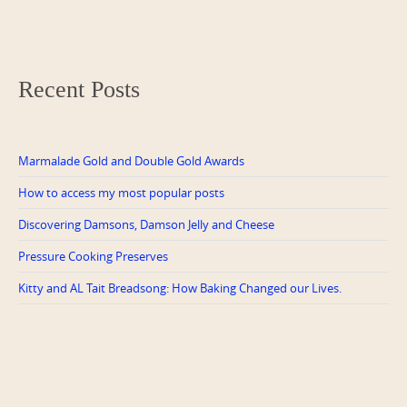
Recent Posts
Marmalade Gold and Double Gold Awards
How to access my most popular posts
Discovering Damsons, Damson Jelly and Cheese
Pressure Cooking Preserves
Kitty and AL Tait Breadsong: How Baking Changed our Lives.