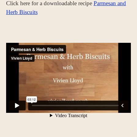
Click here for a downloadable recipe
Parmesan and
Herb Biscuits