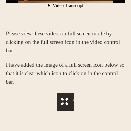
Please view these videos in full screen mode by
clicking on the full screen icon in the video control
bar.
I have added the image of a full screen icon below so
that it is clear which icon to click on in the control
bar.