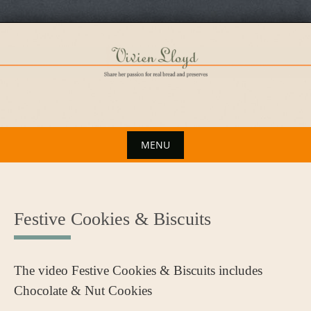
Skip
to
content
MENU
Skip
to
content
Festive Cookies & Biscuits
The video Festive Cookies & Biscuits includes
Chocolate & Nut Cookies