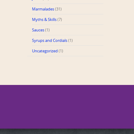
Marmalades
(31)
Myths & Skills
(7)
Sauces
(1)
Syrups and Cordials
(1)
Uncategorized
(1)