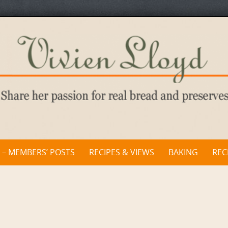
 – MEMBERS’ POSTS
RECIPES & VIEWS
BAKING
REC