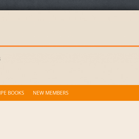
IPE BOOKS
NEW MEMBERS