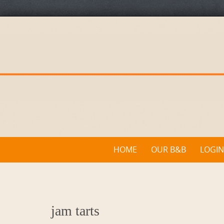
Skip
to
content
Skip
HOME
OUR B&B
LOGIN
to
content
jam tarts