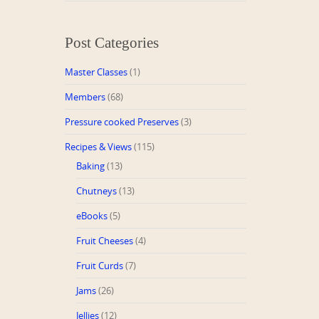
Post Categories
Master Classes
(1)
Members
(68)
Pressure cooked Preserves
(3)
Recipes & Views
(115)
Baking
(13)
Chutneys
(13)
eBooks
(5)
Fruit Cheeses
(4)
Fruit Curds
(7)
Jams
(26)
Jellies
(12)