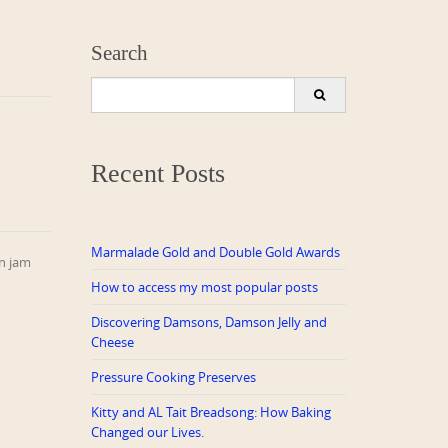
Search
Search
for:
Recent Posts
Marmalade Gold and Double Gold Awards
on jam
How to access my most popular posts
Discovering Damsons, Damson Jelly and
Cheese
Pressure Cooking Preserves
Kitty and AL Tait Breadsong: How Baking
Changed our Lives.