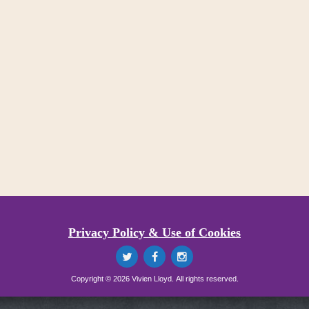
Privacy Policy & Use of Cookies
Copyright © 2026 Vivien Lloyd. All rights reserved.