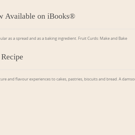
w Available on iBooks®
pular as a spread and as a baking ingredient. Fruit Curds: Make and Bake
 Recipe
ure and flavour experiences to cakes, pastries, biscuits and bread. A dams