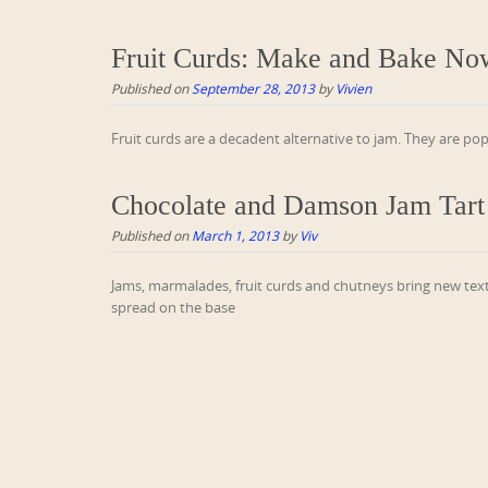
Fruit Curds: Make and Bake No
Published on
September 28, 2013
by
Vivien
Fruit curds are a decadent alternative to jam. They are po
Chocolate and Damson Jam Tart
Published on
March 1, 2013
by
Viv
Jams, marmalades, fruit curds and chutneys bring new text
spread on the base