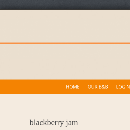
Skip
to
content
Skip
HOME
OUR B&B
LOGIN
to
content
blackberry jam