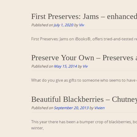
First Preserves: Jams – enhance
Published on
July 1, 2020
by
Viv
First Preserves: Jams on iBooks®, offers tried-and-tested 
Preserve Your Own – Preserves a
Published on
May 15, 2014
by
Viv
What do you give as gifts to someone who seems to have ev
Beautiful Blackberries – Chutne
Published on
September 20, 2013
by
Vivien
This year there has been a bumper crop of blackberries, b
winter,