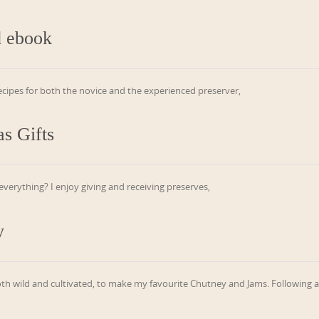
d ebook
recipes for both the novice and the experienced preserver,
s Gifts
erything? I enjoy giving and receiving preserves,
y
oth wild and cultivated, to make my favourite Chutney and Jams. Following 