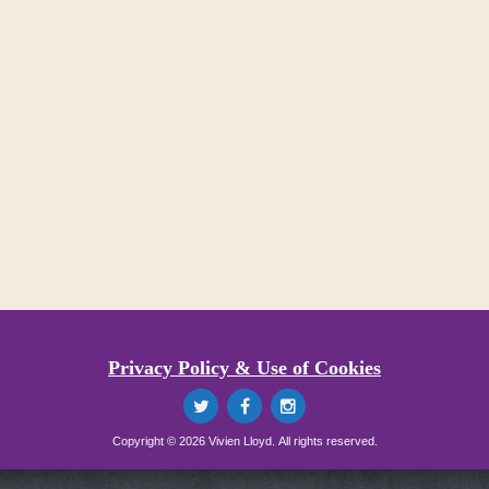
Privacy Policy & Use of Cookies
Copyright © 2026 Vivien Lloyd. All rights reserved.