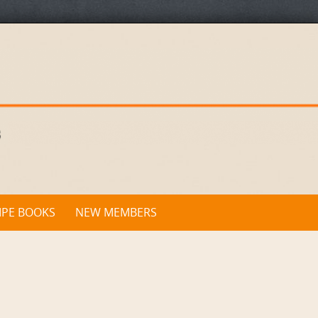
IPE BOOKS
NEW MEMBERS