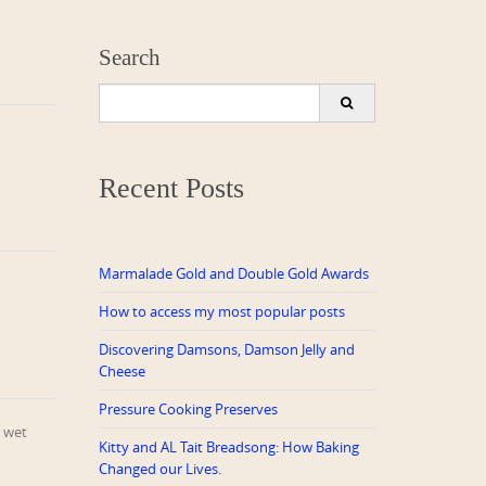
Search
Search
for:
Recent Posts
Marmalade Gold and Double Gold Awards
How to access my most popular posts
Discovering Damsons, Damson Jelly and
Cheese
Pressure Cooking Preserves
a wet
Kitty and AL Tait Breadsong: How Baking
Changed our Lives.