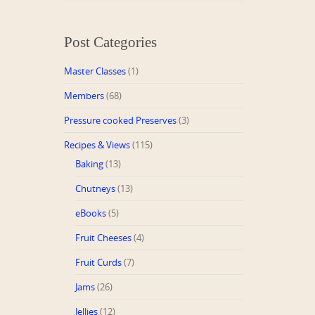
Post Categories
Master Classes
(1)
Members
(68)
Pressure cooked Preserves
(3)
Recipes & Views
(115)
Baking
(13)
Chutneys
(13)
eBooks
(5)
Fruit Cheeses
(4)
Fruit Curds
(7)
Jams
(26)
Jellies
(12)