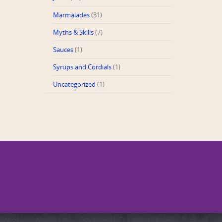
Marmalades
(31)
Myths & Skills
(7)
Sauces
(1)
Syrups and Cordials
(1)
Uncategorized
(1)