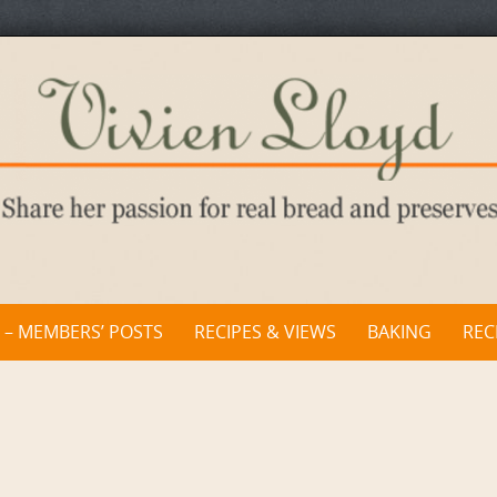
 – MEMBERS’ POSTS
RECIPES & VIEWS
BAKING
REC