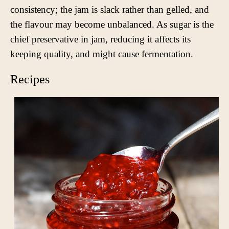
consistency; the jam is slack rather than gelled, and
the flavour may become unbalanced. As sugar is the
chief preservative in jam, reducing it affects its
keeping quality, and might cause fermentation.
Recipes