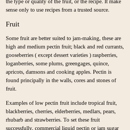
the type or quality of the fruit, or the recipe. It make
sense only to use recipes from a trusted source.
Fruit
Some fruit are better suited to jam-making, these are
high and medium pectin fruit; black and red currants,
gooseberries ( except dessert varieties ) raspberries,
loganberries, some plums, greengages, quince,
apricots, damsons and cooking apples. Pectin is
found principally in the walls, cores and stones of
fruit.
Examples of low pectin fruit include tropical fruit,
blackberries, cherries, elderberries, medlars, pears,
rhubarb and strawberries. To set these fruit
successfully, commercial liquid pectin or jam sugar