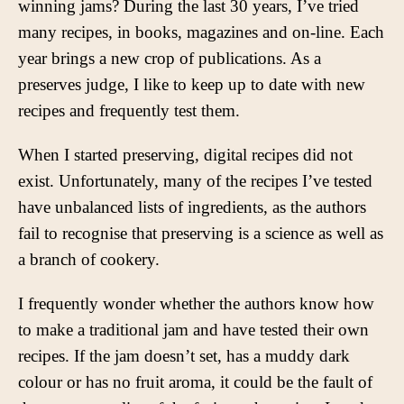
winning jams? During the last 30 years, I’ve tried
many recipes, in books, magazines and on-line. Each
year brings a new crop of publications. As a
preserves judge, I like to keep up to date with new
recipes and frequently test them.
When I started preserving, digital recipes did not
exist. Unfortunately, many of the recipes I’ve tested
have unbalanced lists of ingredients, as the authors
fail to recognise that preserving is a science as well as
a branch of cookery.
I frequently wonder whether the authors know how
to make a traditional jam and have tested their own
recipes. If the jam doesn’t set, has a muddy dark
colour or has no fruit aroma, it could be the fault of