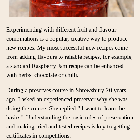
Experimenting with different fruit and flavour
combinations is a popular, creative way to produce
new recipes. My most successful new recipes come
from adding flavours to reliable recipes, for example,
a standard Raspberry Jam recipe can be enhanced
with herbs, chocolate or chilli.
During a preserves course in Shrewsbury 20 years
ago, I asked an experienced preserver why she was
doing the course. She replied ” I want to learn the
basics”. Understanding the basic rules of preservation
and making tried and tested recipes is key to getting
certificates in competitions.