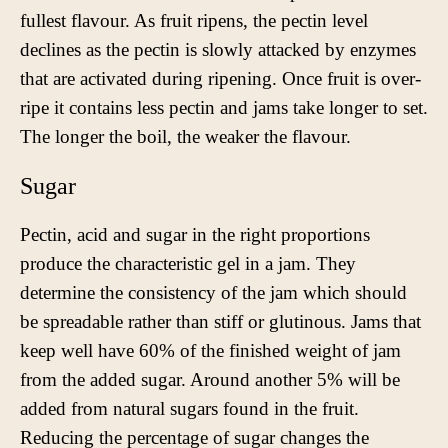
fullest flavour. As fruit ripens, the pectin level
declines as the pectin is slowly attacked by enzymes
that are activated during ripening. Once fruit is over-
ripe it contains less pectin and jams take longer to set.
The longer the boil, the weaker the flavour.
Sugar
Pectin, acid and sugar in the right proportions
produce the characteristic gel in a jam. They
determine the consistency of the jam which should
be spreadable rather than stiff or glutinous. Jams that
keep well have 60% of the finished weight of jam
from the added sugar. Around another 5% will be
added from natural sugars found in the fruit.
Reducing the percentage of sugar changes the