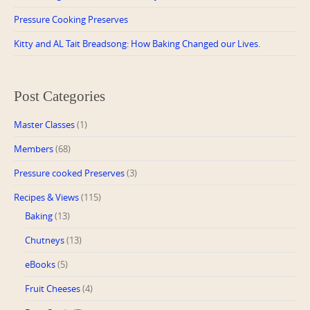
Pressure Cooking Preserves
Kitty and AL Tait Breadsong: How Baking Changed our Lives.
Post Categories
Master Classes
(1)
Members
(68)
Pressure cooked Preserves
(3)
Recipes & Views
(115)
Baking
(13)
Chutneys
(13)
eBooks
(5)
Fruit Cheeses
(4)