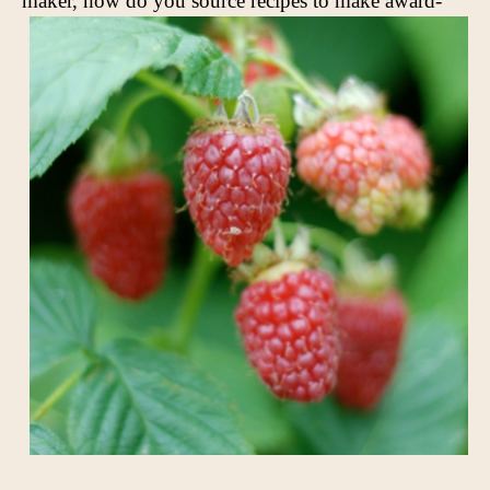
maker,
how do you source recipes to make award-