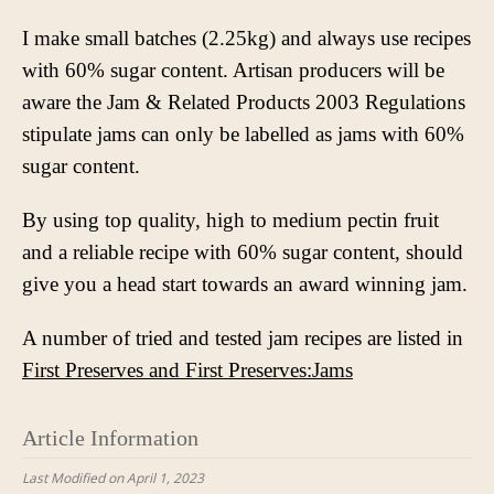
I make small batches (2.25kg) and always use recipes
with 60% sugar content. Artisan producers will be
aware the Jam & Related Products 2003 Regulations
stipulate jams can only be labelled as jams with 60%
sugar content.
By using top quality, high to medium pectin fruit
and a reliable recipe with 60% sugar content, should
give you a head start towards an award winning jam.
A number of tried and tested jam recipes are listed in
First Preserves and First Preserves:Jams
Article Information
Last Modified on April 1, 2023