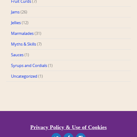
Fruit Curds
(7)
Jams
(26)
Jellies
(12)
Marmalades
(31)
Myths & Skills
(7)
Sauces
(1)
Syrups and Cordials
(1)
Uncategorized
(1)
Privacy Policy & Use of Cookies