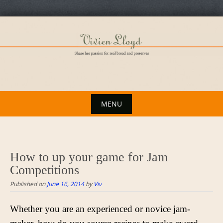
Skip
to
content
MENU
Skip
to
content
How to up your game for Jam
Competitions
Published on
June 16, 2014
by
Viv
Whether you are an experienced or novice jam-