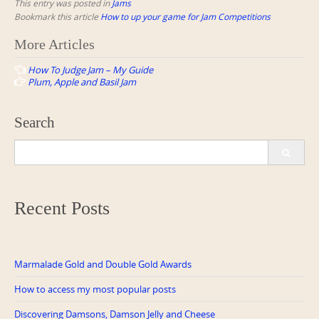
This entry was posted in
Jams
Bookmark this article
How to up your game for Jam Competitions
Post
More Articles
navigation
How To Judge Jam – My Guide
Plum, Apple and Basil Jam
Search
Search
for:
Recent Posts
Marmalade Gold and Double Gold Awards
How to access my most popular posts
Discovering Damsons, Damson Jelly and Cheese