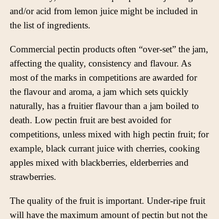
and/or acid from lemon juice might be included in
the list of ingredients.
Commercial pectin products often “over-set” the jam,
affecting the quality, consistency and flavour. As
most of the marks in competitions are awarded for
the flavour and aroma, a jam which sets quickly
naturally, has a fruitier flavour than a jam boiled to
death. Low pectin fruit are best avoided for
competitions, unless mixed with high pectin fruit; for
example, black currant juice with cherries, cooking
apples mixed with blackberries, elderberries and
strawberries.
The quality of the fruit is important. Under-ripe fruit
will have the maximum amount of pectin but not the