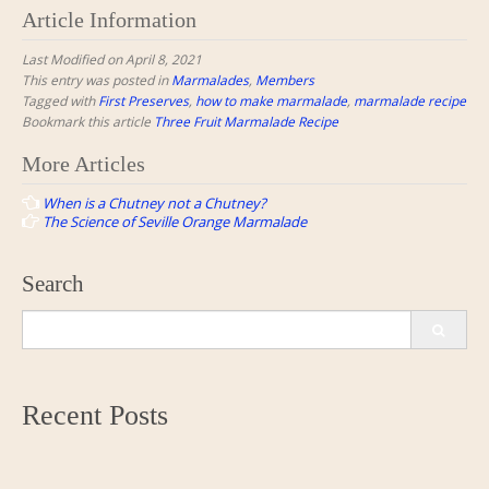
Article Information
Last Modified on April 8, 2021
This entry was posted in
Marmalades
,
Members
Tagged with
First Preserves
,
how to make marmalade
,
marmalade recipe
Bookmark this article
Three Fruit Marmalade Recipe
Post
More Articles
navigation
When is a Chutney not a Chutney?
The Science of Seville Orange Marmalade
Search
Search
for:
Recent Posts