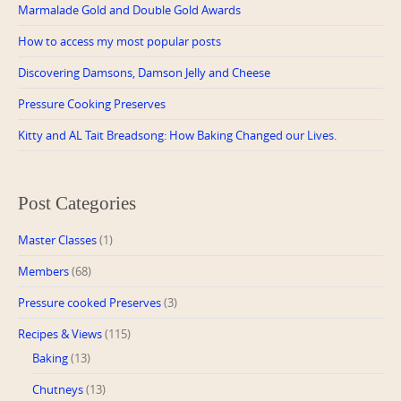
Marmalade Gold and Double Gold Awards
How to access my most popular posts
Discovering Damsons, Damson Jelly and Cheese
Pressure Cooking Preserves
Kitty and AL Tait Breadsong: How Baking Changed our Lives.
Post Categories
Master Classes
(1)
Members
(68)
Pressure cooked Preserves
(3)
Recipes & Views
(115)
Baking
(13)
Chutneys
(13)