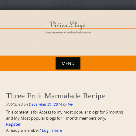
Skip
to
content
MENU
Skip
to
content
Three Fruit Marmalade Recipe
Published on
December 31, 2014
by
Viv
This content is for Access to my most popular blogs for 6 months
and My Most popular blogs for 1 month members only.
Register
Already a member?
Log in here