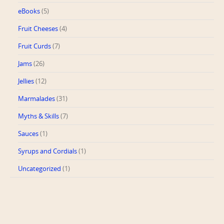
eBooks
(5)
Fruit Cheeses
(4)
Fruit Curds
(7)
Jams
(26)
Jellies
(12)
Marmalades
(31)
Myths & Skills
(7)
Sauces
(1)
Syrups and Cordials
(1)
Uncategorized
(1)