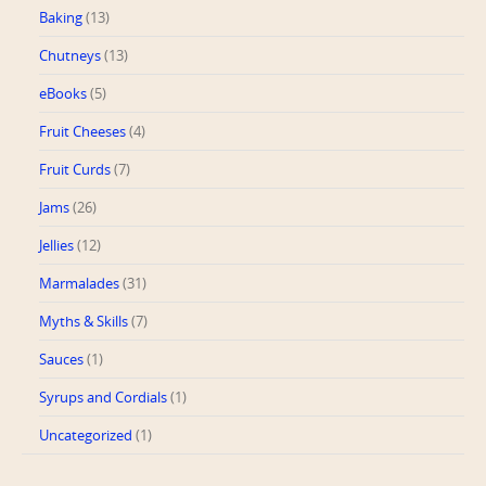
Baking
(13)
Chutneys
(13)
eBooks
(5)
Fruit Cheeses
(4)
Fruit Curds
(7)
Jams
(26)
Jellies
(12)
Marmalades
(31)
Myths & Skills
(7)
Sauces
(1)
Syrups and Cordials
(1)
Uncategorized
(1)