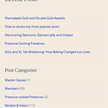
Marmalade Gold and Double Gold Awards
How to access my most popular posts
Discovering Damsons, Damson Jelly and Cheese
Pressure Cooking Preserves
Kitty and AL Tait Breadsong: How Baking Changed our Lives.
Post Categories
Master Classes
(1)
Members
(68)
Pressure cooked Preserves
(3)
Recipes & Views
(115)