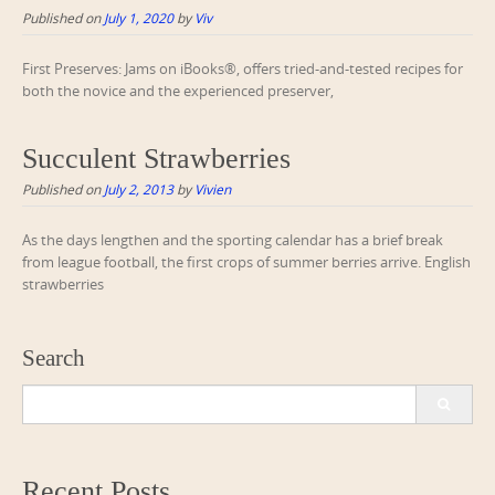
Published on
July 1, 2020
by
Viv
First Preserves: Jams on iBooks®, offers tried-and-tested recipes for
both the novice and the experienced preserver,
Succulent Strawberries
Published on
July 2, 2013
by
Vivien
As the days lengthen and the sporting calendar has a brief break
from league football, the first crops of summer berries arrive. English
strawberries
Search
Search
for:
Recent Posts