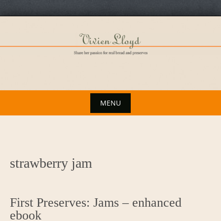
Skip
to
content
MENU
Skip
to
content
strawberry jam
First Preserves: Jams – enhanced
ebook