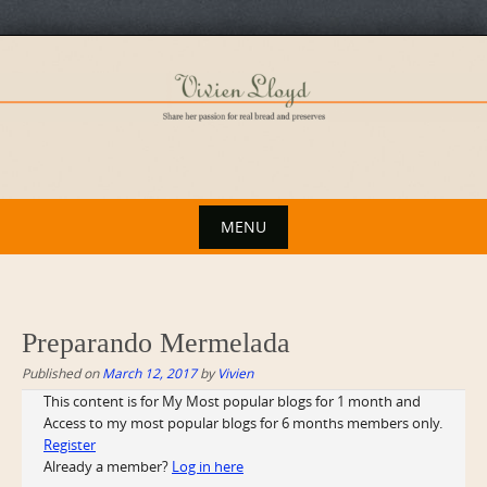
Skip
to
content
MENU
Skip
to
content
Preparando Mermelada
Published on
March 12, 2017
by
Vivien
This content is for My Most popular blogs for 1 month and
Access to my most popular blogs for 6 months members only.
Register
Already a member?
Log in here