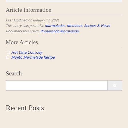
Article Information
Last Modified on January 12, 2021
This entry was posted in
Marmalades
,
Members
,
Recipes & Views
Bookmark this article
Preparando Mermelada
Post
More Articles
navigation
Hot Date Chutney
Mojito Marmalade Recipe
Search
Search
for:
Recent Posts