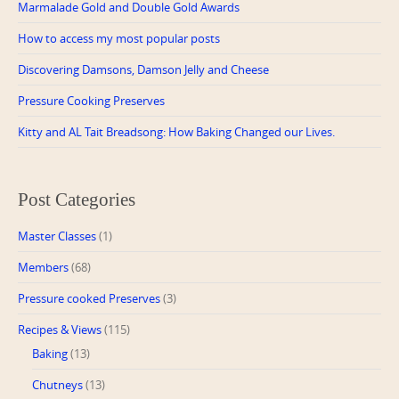
Marmalade Gold and Double Gold Awards
How to access my most popular posts
Discovering Damsons, Damson Jelly and Cheese
Pressure Cooking Preserves
Kitty and AL Tait Breadsong: How Baking Changed our Lives.
Post Categories
Master Classes
(1)
Members
(68)
Pressure cooked Preserves
(3)
Recipes & Views
(115)
Baking
(13)
Chutneys
(13)