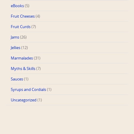
eBooks
(5)
Fruit Cheeses
(4)
Fruit Curds
(7)
Jams
(26)
Jellies
(12)
Marmalades
(31)
Myths & Skills
(7)
Sauces
(1)
Syrups and Cordials
(1)
Uncategorized
(1)