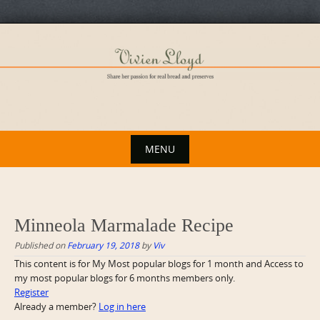
Skip
to
content
MENU
Skip
to
content
Minneola Marmalade Recipe
Published on
February 19, 2018
by
Viv
This content is for My Most popular blogs for 1 month and Access to
my most popular blogs for 6 months members only.
Register
Already a member?
Log in here