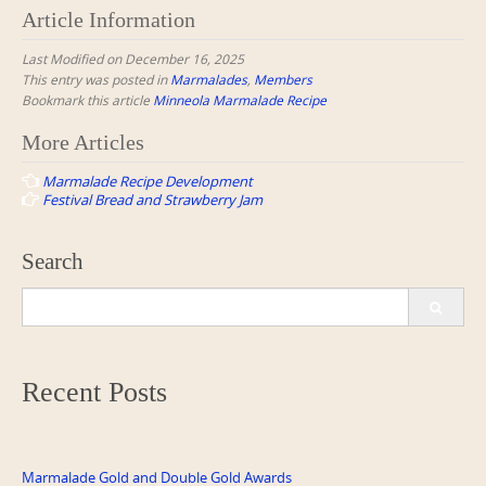
Article Information
Last Modified on December 16, 2025
This entry was posted in
Marmalades
,
Members
Bookmark this article
Minneola Marmalade Recipe
Post
More Articles
navigation
Marmalade Recipe Development
Festival Bread and Strawberry Jam
Search
Search
for:
Recent Posts
Marmalade Gold and Double Gold Awards