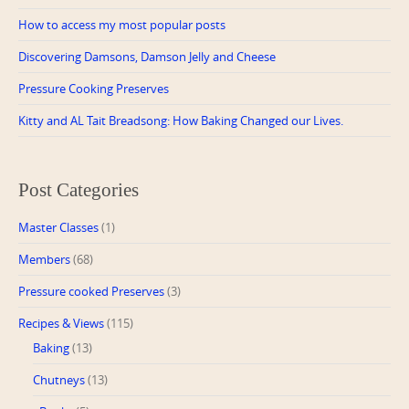
How to access my most popular posts
Discovering Damsons, Damson Jelly and Cheese
Pressure Cooking Preserves
Kitty and AL Tait Breadsong: How Baking Changed our Lives.
Post Categories
Master Classes
(1)
Members
(68)
Pressure cooked Preserves
(3)
Recipes & Views
(115)
Baking
(13)
Chutneys
(13)