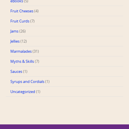
eBooks
(5)
Fruit Cheeses
(4)
Fruit Curds
(7)
Jams
(26)
Jellies
(12)
Marmalades
(31)
Myths & Skills
(7)
Sauces
(1)
Syrups and Cordials
(1)
Uncategorized
(1)