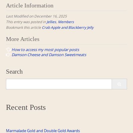
Article Information
Last Modified on December 16, 2025
This entry was posted in
Jellies
,
Members
Bookmark this article
Crab Apple and Blackberry Jelly
Post
More Articles
navigation
How to access my most popular posts
Damson Cheese and Damson Sweetmeats
Search
Search
for:
Recent Posts
Marmalade Gold and Double Gold Awards