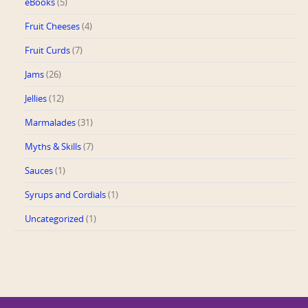
eBooks
(5)
Fruit Cheeses
(4)
Fruit Curds
(7)
Jams
(26)
Jellies
(12)
Marmalades
(31)
Myths & Skills
(7)
Sauces
(1)
Syrups and Cordials
(1)
Uncategorized
(1)