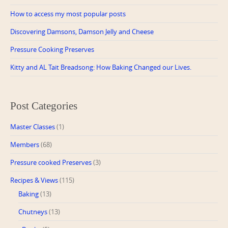
How to access my most popular posts
Discovering Damsons, Damson Jelly and Cheese
Pressure Cooking Preserves
Kitty and AL Tait Breadsong: How Baking Changed our Lives.
Post Categories
Master Classes
(1)
Members
(68)
Pressure cooked Preserves
(3)
Recipes & Views
(115)
Baking
(13)
Chutneys
(13)