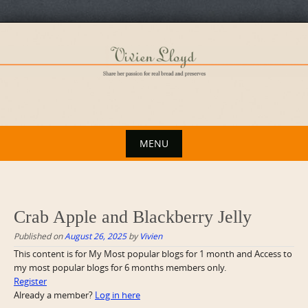
Skip
to
content
MENU
Skip
to
content
Crab Apple and Blackberry Jelly
Published on
August 26, 2025
by
Vivien
This content is for My Most popular blogs for 1 month and Access to
my most popular blogs for 6 months members only.
Register
Already a member?
Log in here