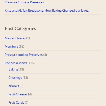
Pressure Cooking Preserves
Kitty and AL Tait Breadsong: How Baking Changed our Lives.
Post Categories
Master Classes
(1)
Members
(68)
Pressure cooked Preserves
(3)
Recipes & Views
(115)
Baking
(13)
Chutneys
(13)
eBooks
(5)
Fruit Cheeses
(4)
Fruit Curds
(7)