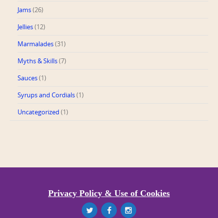
Jams
(26)
Jellies
(12)
Marmalades
(31)
Myths & Skills
(7)
Sauces
(1)
Syrups and Cordials
(1)
Uncategorized
(1)
Privacy Policy & Use of Cookies