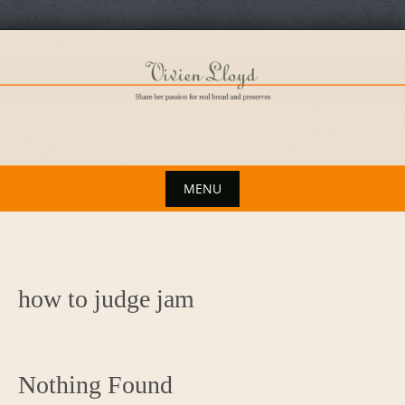
Skip
to
content
MENU
Skip
to
content
how to judge jam
Nothing Found