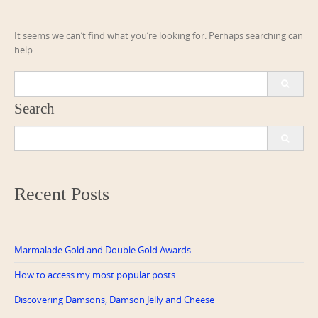
It seems we can’t find what you’re looking for. Perhaps searching can
help.
Search
for:
Search
Search
for:
Recent Posts
Marmalade Gold and Double Gold Awards
How to access my most popular posts
Discovering Damsons, Damson Jelly and Cheese