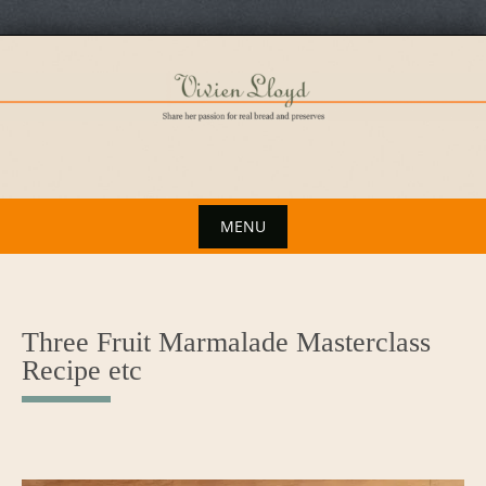
Skip
to
content
MENU
Skip
to
content
Three Fruit Marmalade Masterclass
Recipe etc