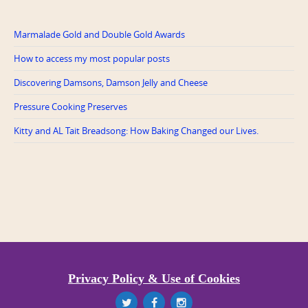
Marmalade Gold and Double Gold Awards
How to access my most popular posts
Discovering Damsons, Damson Jelly and Cheese
Pressure Cooking Preserves
Kitty and AL Tait Breadsong: How Baking Changed our Lives.
Privacy Policy & Use of Cookies