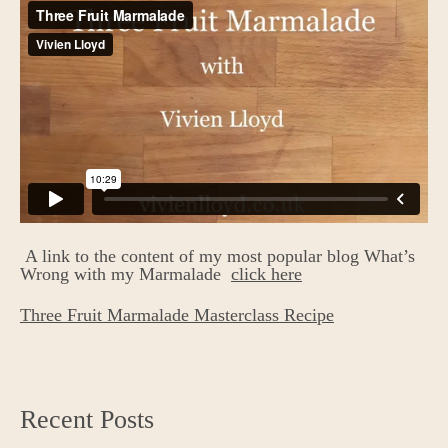
A link to the content of my most popular blog What’s
Wrong with my Marmalade
click here
Three Fruit Marmalade Masterclass Recipe
Recent Posts